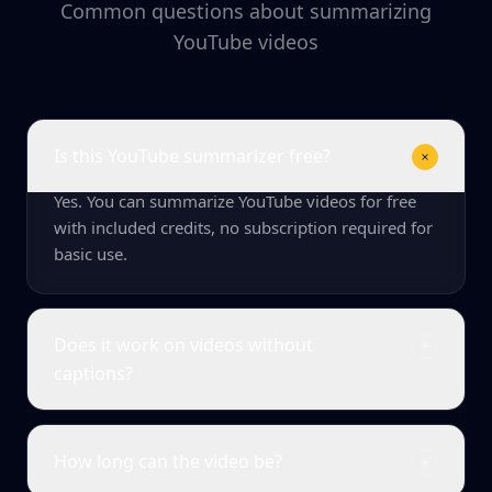
Common questions about summarizing
YouTube videos
Is this YouTube summarizer free?
Yes. You can summarize YouTube videos for free
with included credits, no subscription required for
basic use.
Does it work on videos without
captions?
How long can the video be?