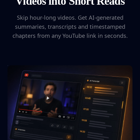
Videos into Short Reads
Skip hour-long videos. Get AI-generated
summaries, transcripts and timestamped
chapters from any YouTube link in seconds.