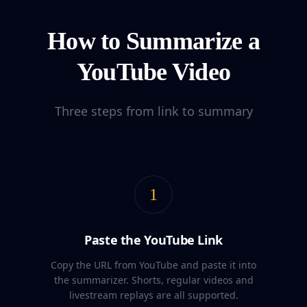
How to Summarize a
YouTube Video
Three steps from link to summary
1
Paste the YouTube Link
Copy the URL from YouTube and paste it into
the summarizer. Shorts, regular videos and
livestream replays are all supported.