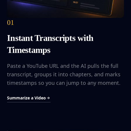
01
Instant Transcripts with
Timestamps
Paste a YouTube URL and the AI pulls the full
transcript, groups it into chapters, and marks
timestamps so you can jump to any moment.
Summarize a Video