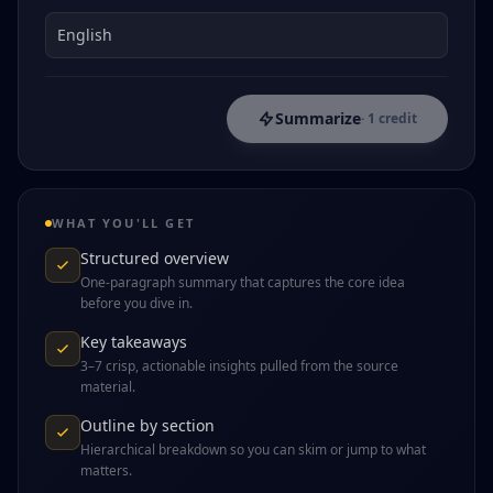
Summarize
· 1 credit
WHAT YOU'LL GET
Structured overview
One-paragraph summary that captures the core idea
before you dive in.
Key takeaways
3–7 crisp, actionable insights pulled from the source
material.
Outline by section
Hierarchical breakdown so you can skim or jump to what
matters.