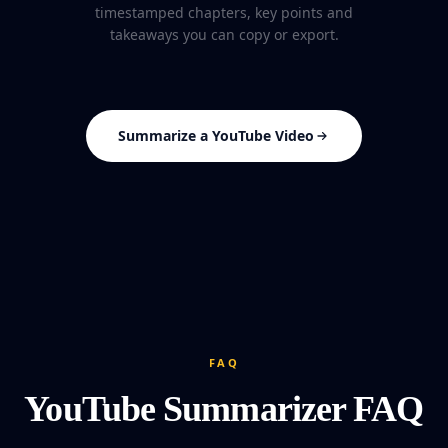
timestamped chapters, key points and
takeaways you can copy or export.
Summarize a YouTube Video
FAQ
YouTube Summarizer FAQ