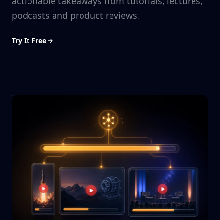
actionable takeaways from tutorials, lectures,
podcasts and product reviews.
Try It Free