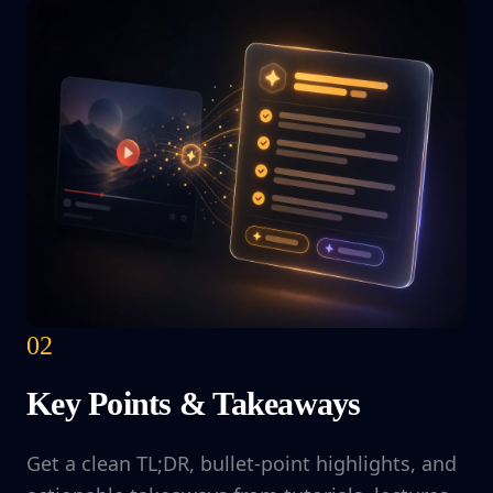
02
Key Points & Takeaways
Get a clean TL;DR, bullet-point highlights, and