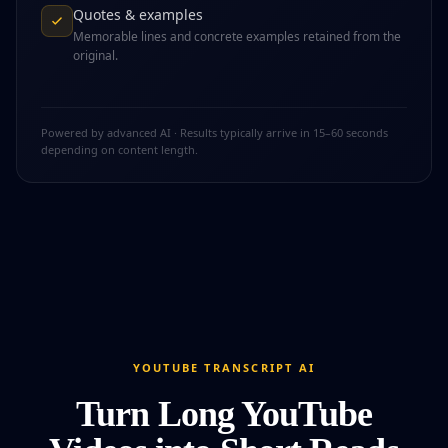
Quotes & examples
Memorable lines and concrete examples retained from the
original.
Powered by advanced AI · Results typically arrive in 15–60 seconds
depending on content length.
YOUTUBE TRANSCRIPT AI
Turn Long YouTube