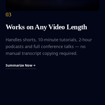
03
Works on Any Video Length
Handles shorts, 10-minute tutorials, 2-hour
podcasts and full conference talks — no
manual transcript copying required.
Summarize Now