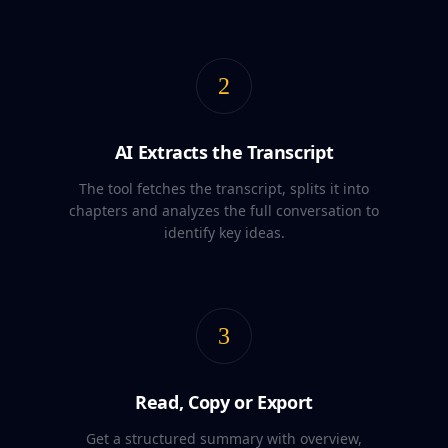
2
AI Extracts the Transcript
The tool fetches the transcript, splits it into
chapters and analyzes the full conversation to
identify key ideas.
3
Read, Copy or Export
Get a structured summary with overview,