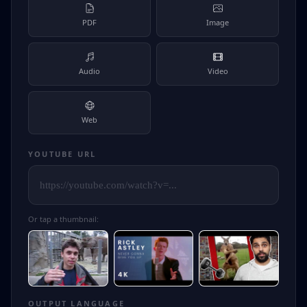
PDF
Image
Audio
Video
Web
YOUTUBE URL
Or tap a thumbnail:
OUTPUT LANGUAGE