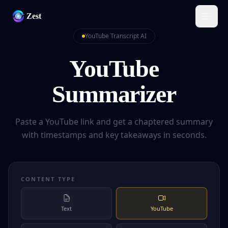
Zest
YouTube Transcript AI
YouTube
Summarizer
Paste a YouTube link and get a chaptered summary
with timestamps and key takeaways in seconds.
CONTENT TYPE
Text
YouTube