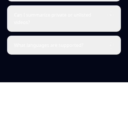
Can I summarize private or unlisted
videos?
What languages are supported?