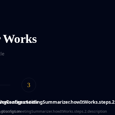
r Works
le
3
rks.steps.1.title
ingConfigs.meetingSummarizer.howItWorks.steps.2.
.description
ngConfigs.meetingSummarizer.howItWorks.steps.2.description