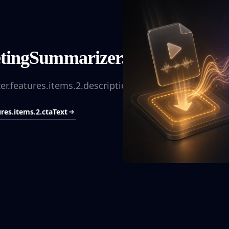
ingSummarizer.features.items.2
.features.items.2.description
es.items.2.ctaText