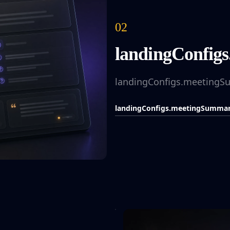
02
landingConfigs
landingConfigs.meetingSu
landingConfigs.meetingSummariz