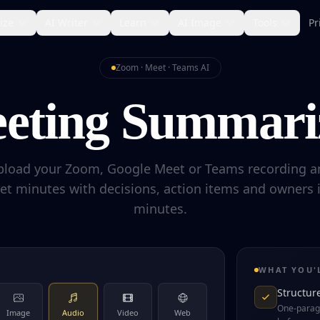
ize
AI Writer
Learn
AI Image
Tools
Pr
Zoom · Meet · Teams AI
eting Summari
pload your Zoom, Google Meet or Teams recording a
et minutes with decisions, action items and owners 
minutes.
WHAT YOU'
Structur
One-parag
Image
Audio
Video
Web