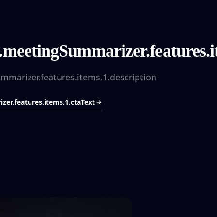
.meetingSummarizer.features.it
mmarizer.features.items.1.description
er.features.items.1.ctaText