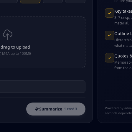
before you 
Key take
3–7 crisp,
material.
Outline 
Hierarchic
what matte
r drag to upload
, M4A up to 100MB
Quotes 
Memorable
from the or
Powered by advanc
Summarize
· 1 credit
seconds dependin