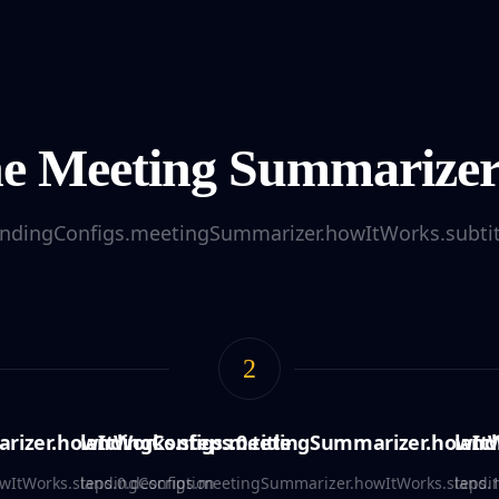
e Meeting Summarize
andingConfigs.meetingSummarizer.howItWorks.subtit
2
izer.howItWorks.steps.0.title
landingConfigs.meetingSummarizer.howItWo
land
ItWorks.steps.0.description
landingConfigs.meetingSummarizer.howItWorks.steps.1
landi