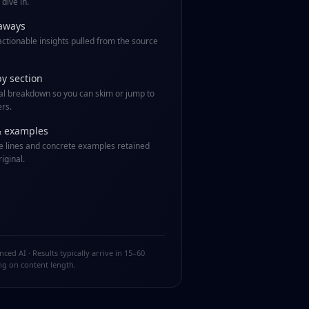
dive in.
aways
 actionable insights pulled from the source
by section
al breakdown so you can skim or jump to
rs.
& examples
 lines and concrete examples retained
iginal.
ed AI · Results typically arrive in 15–60
g on content length.