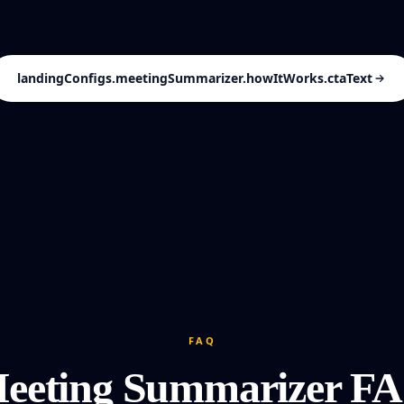
landingConfigs.meetingSummarizer.howItWorks.ctaText
FAQ
eeting Summarizer F