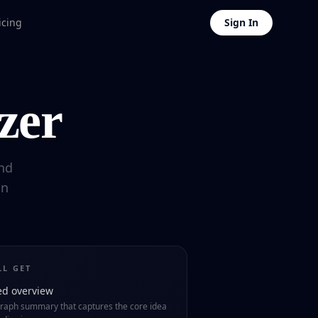
icing
Sign In
zer
nd
in
LL GET
ed overview
raph summary that captures the core idea