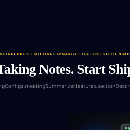
NDINGCONFIGS.MEETINGSUMMARIZER.FEATURES.SECTIONBA
Taking Notes. Start Shi
ngConfigs.meetingSummarizer.features.sectionDescr