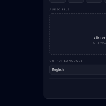
AUDIO FILE
Click o
MP3, WAV
OUTPUT LANGUAGE