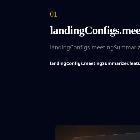
01
landingConfigs.meet
landingConfigs.meetingSummarizer
landingConfigs.meetingSummarizer.featur