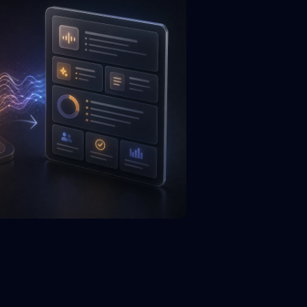
.title