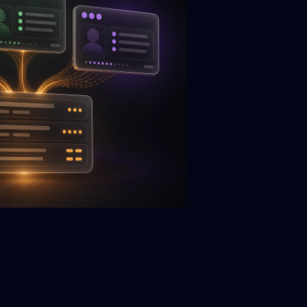
.title