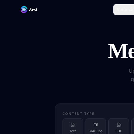
Summar
Zest
Me
U
g
CONTENT TYPE
Text
YouTube
PDF