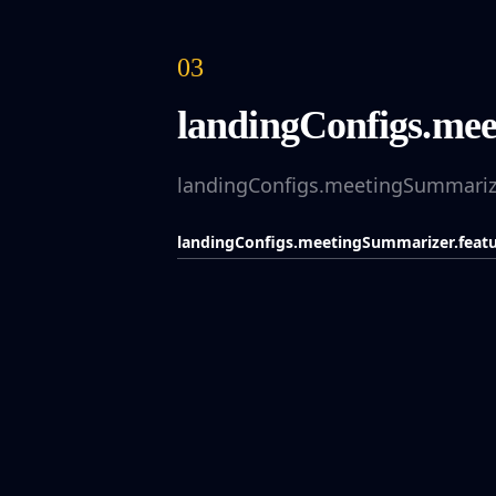
03
landingConfigs.meet
landingConfigs.meetingSummarizer
landingConfigs.meetingSummarizer.featur