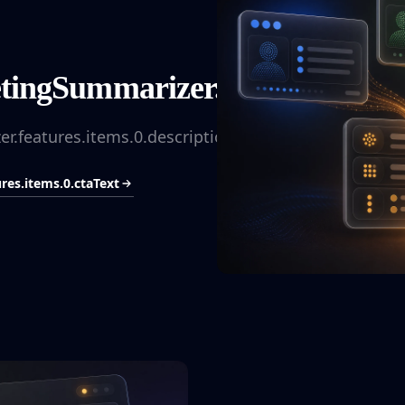
ingSummarizer.features.items.0
.features.items.0.description
es.items.0.ctaText