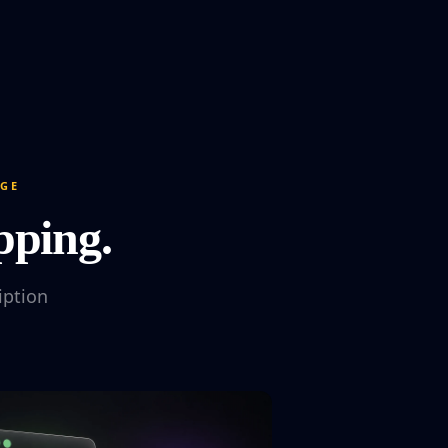
DGE
pping.
iption