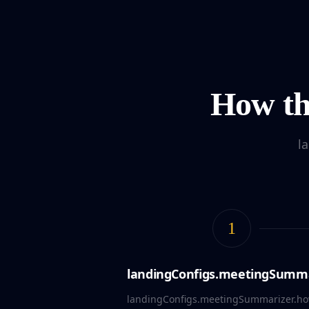
How th
l
1
landingConfigs.meetingSummar
landingConfigs.meetingSummarizer.how