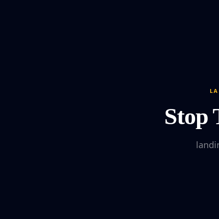
LA
Stop 
landi