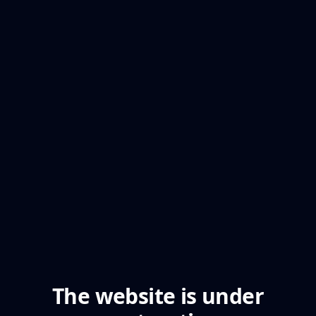
The website is under