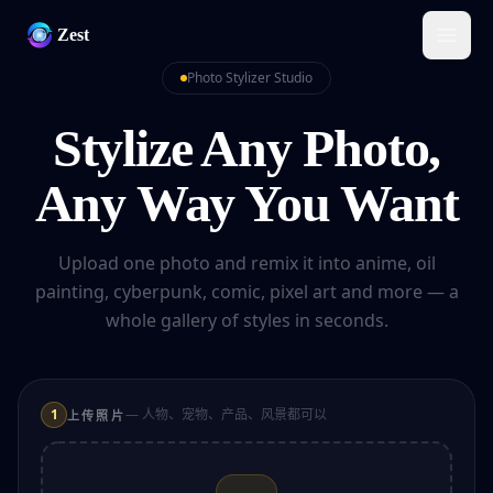
Zest
Photo Stylizer Studio
Stylize Any Photo,
Any Way You Want
Upload one photo and remix it into anime, oil
painting, cyberpunk, comic, pixel art and more — a
whole gallery of styles in seconds.
1
— 人物、宠物、产品、风景都可以
上传照片