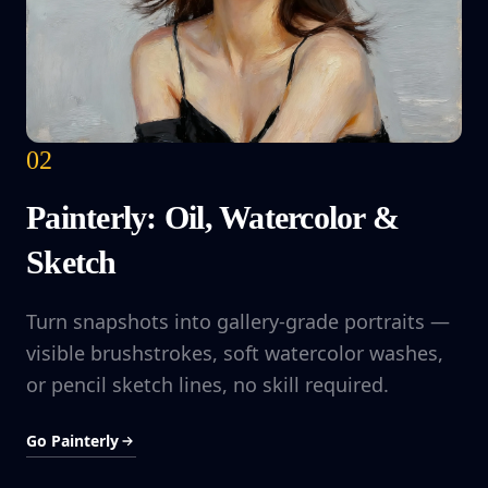
02
Painterly: Oil, Watercolor &
Sketch
Turn snapshots into gallery-grade portraits —
visible brushstrokes, soft watercolor washes,
or pencil sketch lines, no skill required.
Go Painterly