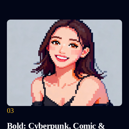
03
Bold: Cyberpunk, Comic &