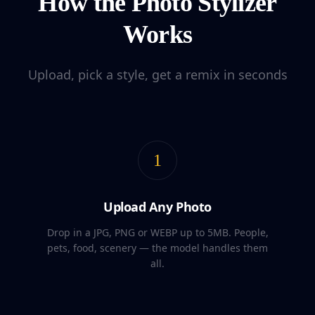
How the Photo Stylizer
Works
Upload, pick a style, get a remix in seconds
1
Upload Any Photo
Drop in a JPG, PNG or WEBP up to 5MB. People,
pets, food, scenery — the model handles them
all.