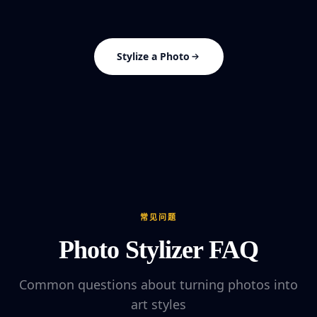
Stylize a Photo
常见问题
Photo Stylizer FAQ
Common questions about turning photos into
art styles