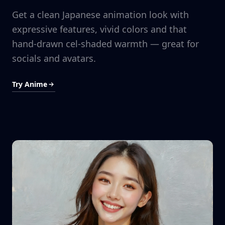
Get a clean Japanese animation look with
expressive features, vivid colors and that
hand-drawn cel-shaded warmth — great for
socials and avatars.
Try Anime