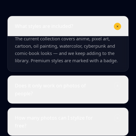
What styles are included?
The current collection covers anime, pixel art,
cartoon, oil painting, watercolor, cyberpunk and
comic-book looks — and we keep adding to the
library. Premium styles are marked with a badge.
Does it only work on photos of
people?
How many photos can I stylize for
free?