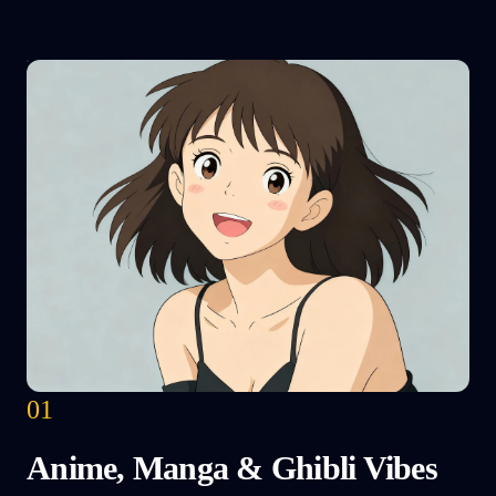
01
Anime, Manga & Ghibli Vibes