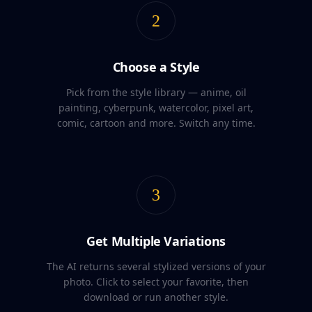
2
Choose a Style
Pick from the style library — anime, oil
painting, cyberpunk, watercolor, pixel art,
comic, cartoon and more. Switch any time.
3
Get Multiple Variations
The AI returns several stylized versions of your
photo. Click to select your favorite, then
download or run another style.