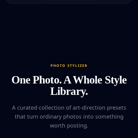
PHOTO STYLIZER
One Photo. A Whole Style
Library.
A curated collection of art-direction presets
that turn ordinary photos into something
worth posting.