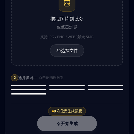
拖拽图片到此处
或点击浏览
支持 JPG / PNG / WEBP,最大 5MB
选择文件
2
— 点击缩略图预览
选择风格
Anime
Pixel Art
Cartoon
Pro
Pro
Oil Painting
Cyberpunk
Watercolor
Japanese animation style
8-bit retro game style
Fun animated character
Comic Book
Classic art style
Futuristic tech style
Soft painted effect
Superhero comic style
0
次免费生成额度
开始生成