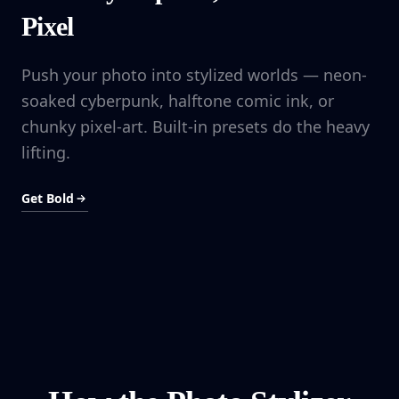
Pixel
Push your photo into stylized worlds — neon-
soaked cyberpunk, halftone comic ink, or
chunky pixel-art. Built-in presets do the heavy
lifting.
Get Bold