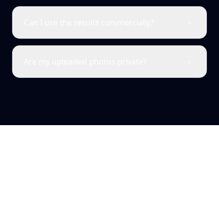
Can I use the results commercially?
Are my uploaded photos private?