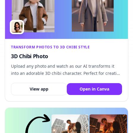
TRANSFORM PHOTOS TO 3D CHIBI STYLE
3D Chibi Photo
Upload any photo and watch as our AI transforms it
into an adorable 3D chibi character. Perfect for creating
unique avatars, profile pictures, and fun personalized
artwork.
View app
Open in Canva