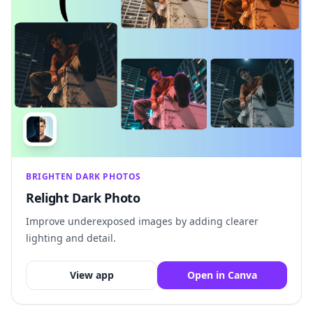
BRIGHTEN DARK PHOTOS
Relight Dark Photo
Improve underexposed images by adding clearer
lighting and detail.
View app
Open in Canva