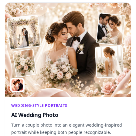
WEDDING-STYLE PORTRAITS
AI Wedding Photo
Turn a couple photo into an elegant wedding-inspired
portrait while keeping both people recognizable.