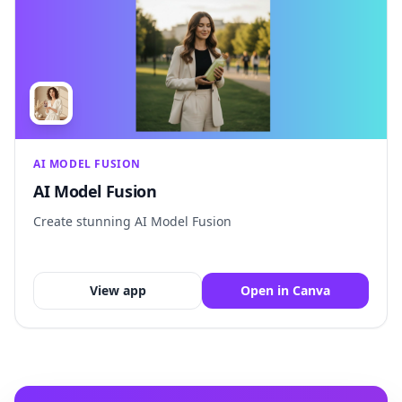
AI MODEL FUSION
AI Model Fusion
Create stunning AI Model Fusion
View app
Open in Canva