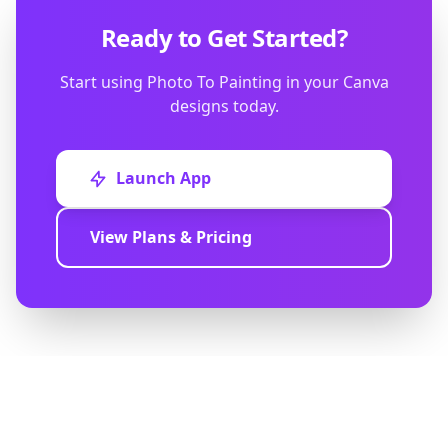
Ready to Get Started?
Start using Photo To Painting in your Canva
designs today.
Launch App
View Plans & Pricing