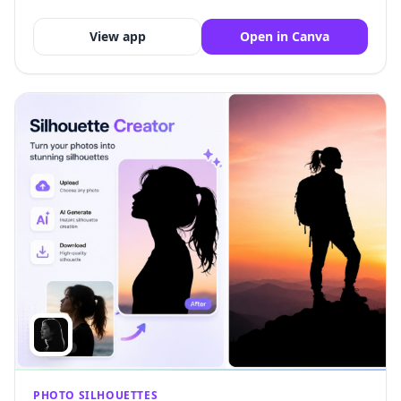
View app
Open in Canva
PHOTO SILHOUETTES