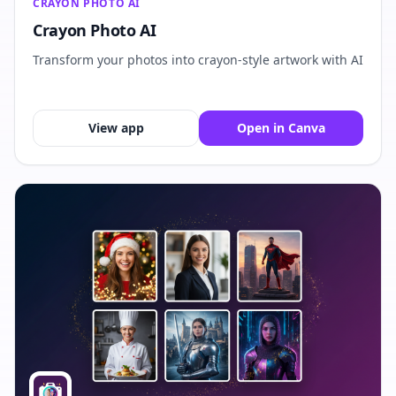
CRAYON PHOTO AI
Crayon Photo AI
Transform your photos into crayon-style artwork with AI
View app
Open in Canva