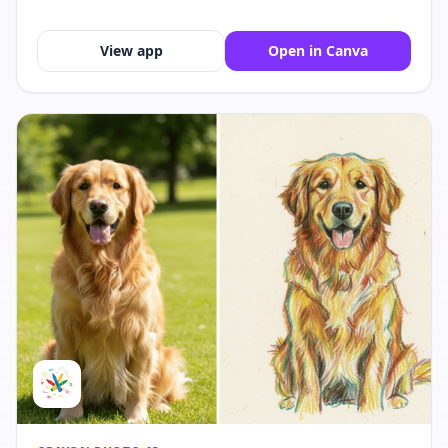
View app
Open in Canva