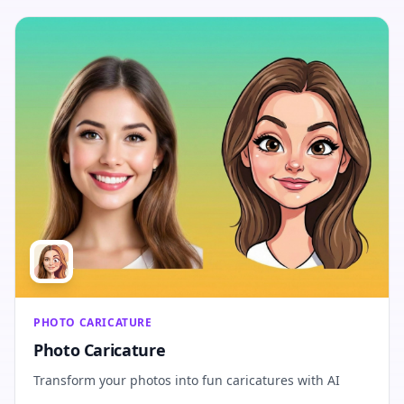
PHOTO CARICATURE
Photo Caricature
Transform your photos into fun caricatures with AI