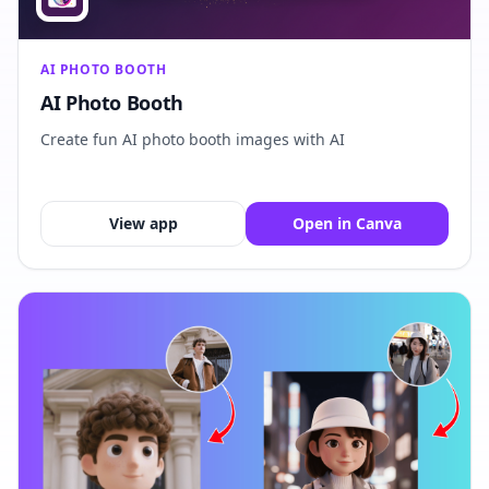
AI PHOTO BOOTH
AI Photo Booth
Create fun AI photo booth images with AI
View app
Open in Canva