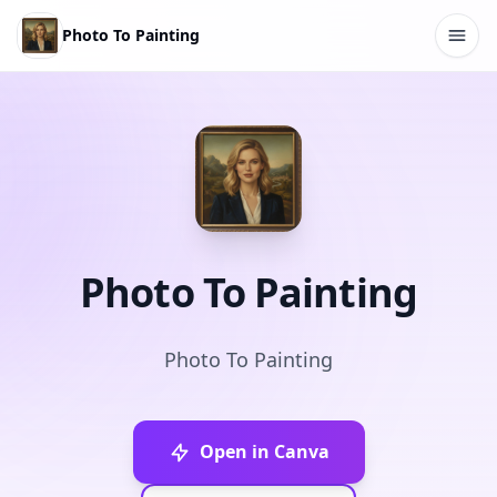
Photo To Painting
Photo To Painting
Photo To Painting
Open in Canva