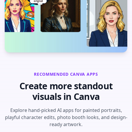
RECOMMENDED CANVA APPS
Create more standout
visuals in Canva
Explore hand-picked AI apps for painted portraits,
playful character edits, photo booth looks, and design-
ready artwork.