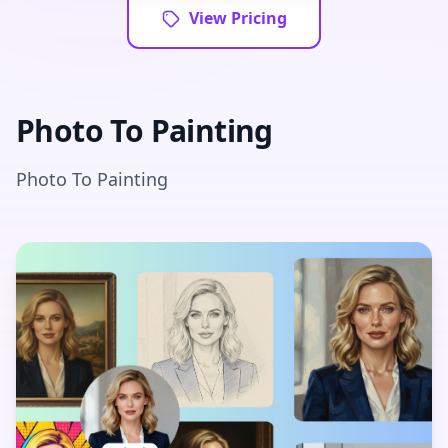
View Pricing
Photo To Painting
Photo To Painting