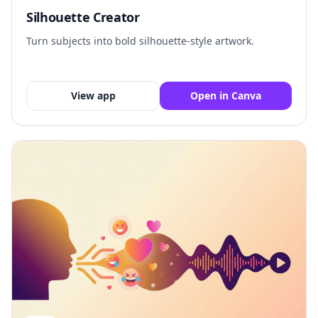
Silhouette Creator
Turn subjects into bold silhouette-style artwork.
View app
Open in Canva