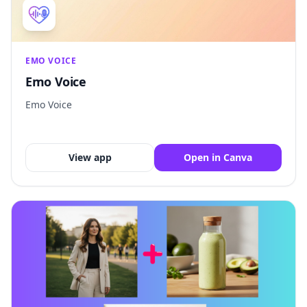
EMO VOICE
Emo Voice
Emo Voice
View app
Open in Canva